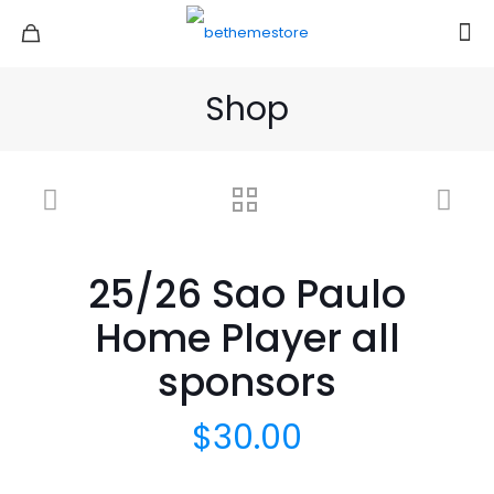
Shop
25/26 Sao Paulo
Home Player all
sponsors
$
30.00