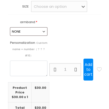
SIZE
armband
*
Personalization
Custom
name + number（？？？
#10）
Add
25/26
to
Sao
cart
Paulo
Home
Player
Product
$
30.00
all
Price
sponsors
$
30.00
x 1
quantity
Total
$
30.00