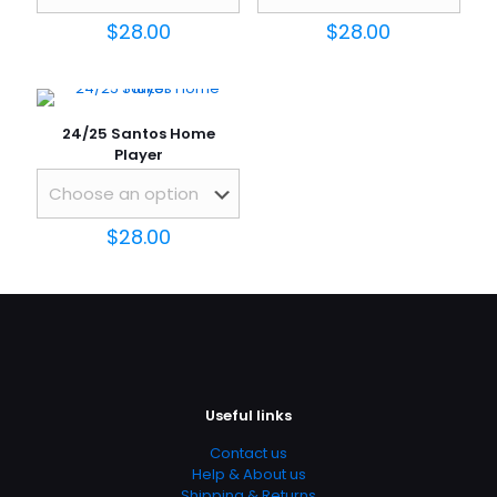
$
28.00
$
28.00
24/25 Santos Home
Player
$
28.00
Name
*
Email
*
Save my name, email, and website in this browser for
the next time I comment.
Useful links
Contact us
Help & About us
Shipping & Returns