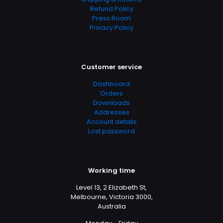
Refund Policy
Press Room
Privacy Policy
Customer service
Dashboard
Orders
Downloads
Addresses
Account details
Lost password
Working time
Level 13, 2 Elizabeth St,
Melbourne, Victoria 3000,
Australia