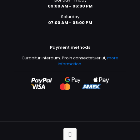
Monday - Friday
09:00 AM - 06:00 PM
Saturday
07:00 AM - 08:00 PM
Payment methods
Curabitur interdum. Proin consectetuer ut,
more
information
.