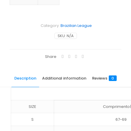
Category:
Brazilian League
SKU:
N/A
Share
Description
Additional information
Reviews
0
SIZE
Comprimento
S
67-69