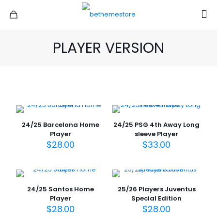
PLAYER VERSION
24/25 Barcelona Home
24/25 PSG 4th Away Long
Player
sleeve Player
$
28.00
$
33.00
24/25 Santos Home
25/26 Players Juventus
Player
Special Edition
$
28.00
$
28.00