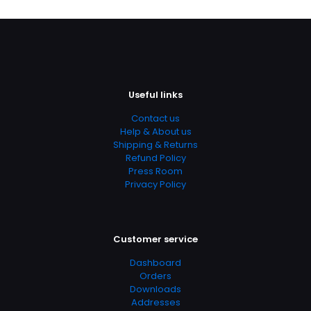
Useful links
Contact us
Help & About us
Shipping & Returns
Refund Policy
Press Room
Privacy Policy
Customer service
Dashboard
Orders
Downloads
Addresses