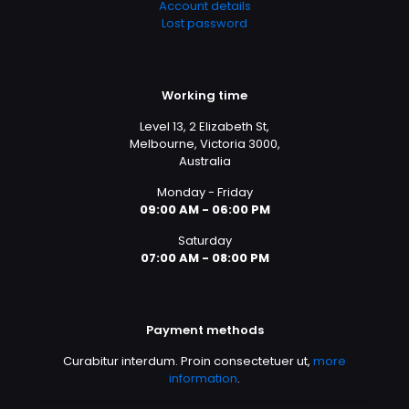
Account details
Lost password
Working time
Level 13, 2 Elizabeth St,
Melbourne, Victoria 3000,
Australia
Monday - Friday
09:00 AM - 06:00 PM
Saturday
07:00 AM - 08:00 PM
Payment methods
Curabitur interdum. Proin consectetuer ut,
more
information
.