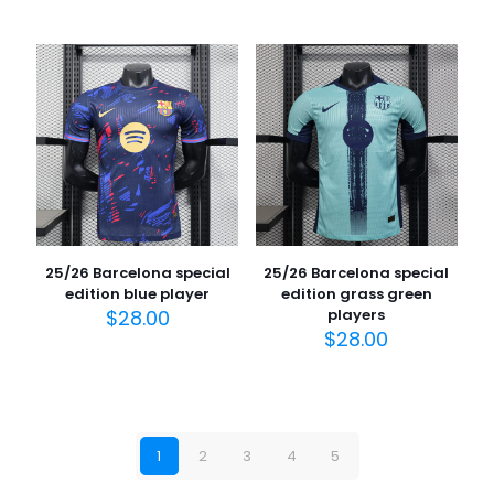
25/26 Barcelona special
25/26 Barcelona special
edition blue player
edition grass green
$
28.00
players
$
28.00
1
2
3
4
5