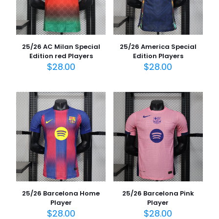
25/26 AC Milan Special
25/26 America Special
Edition red Players
Edition Players
$
28.00
$
28.00
25/26 Barcelona Home
25/26 Barcelona Pink
Player
Player
$
28.00
$
28.00