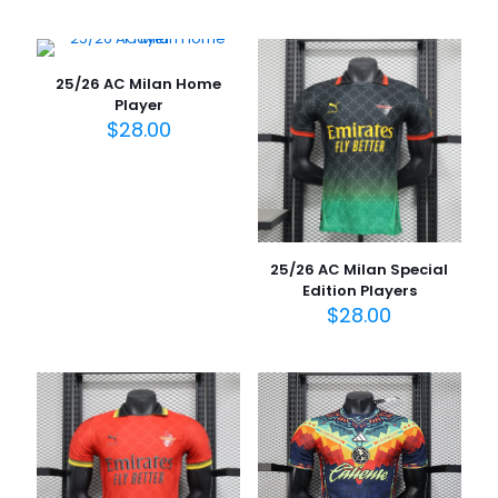
25/26 AC Milan Home
Player
$
28.00
25/26 AC Milan Special
Edition Players
$
28.00