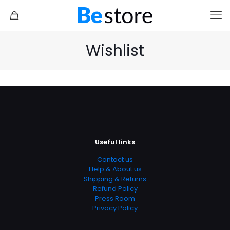
Wishlist
Useful links
Contact us
Help & About us
Shipping & Returns
Refund Policy
Press Room
Privacy Policy