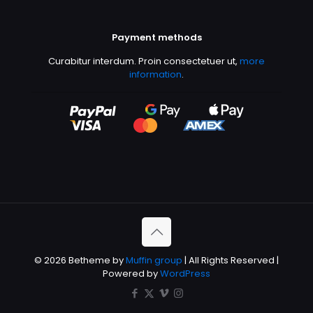
Payment methods
Curabitur interdum. Proin consectetuer ut,
more
information
.
© 2026 Betheme by
Muffin group
| All Rights Reserved |
Powered by
WordPress