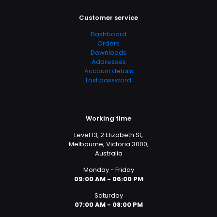
Customer service
Dashboard
Orders
Downloads
Addresses
Account details
Lost password
Working time
Level 13, 2 Elizabeth St,
Melbourne, Victoria 3000,
Australia
Monday - Friday
09:00 AM - 06:00 PM
Saturday
07:00 AM - 08:00 PM