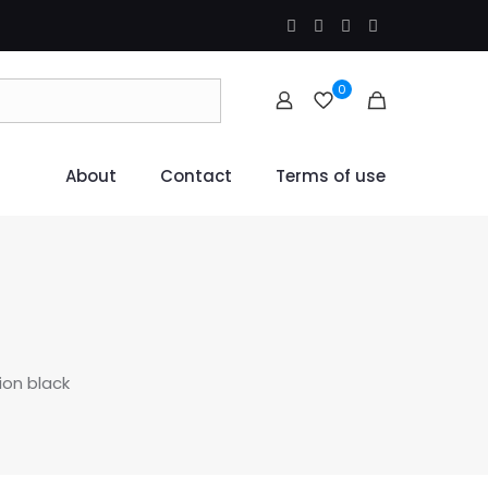
0
About
Contact
Terms of use
ion black