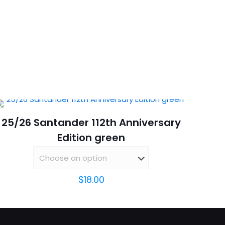
 M, L, XL, 2XL, 3XL, 4XL
 black”
25/26 Santander 112th Anniversary
Edition green
$
18.00