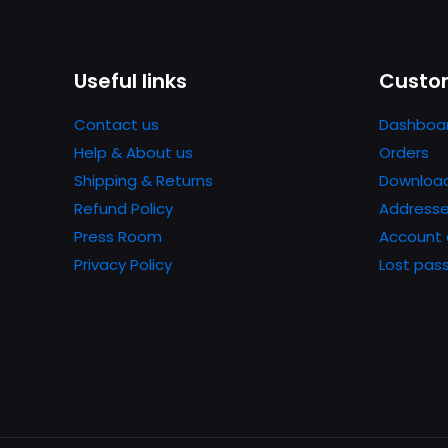
Name
*
Useful links
Custom
next time I comme
Contact us
Dashboa
Help & About us
Orders
Shipping & Returns
Downloa
Refund Policy
Address
Press Room
Account 
Privacy Policy
Lost pas