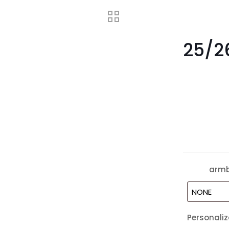
25/2
arm
Personaliz