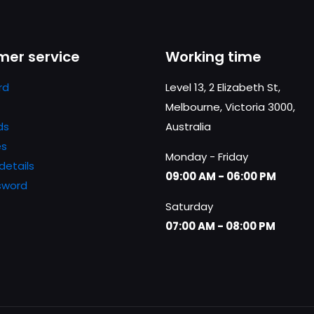
Save my n
Email
*
website in th
er service
Working time
nt.
rd
Level 13, 2 Elizabeth St,
Melbourne, Victoria 3000,
ds
Australia
es
Monday - Friday
details
09:00 AM - 06:00 PM
sword
Saturday
07:00 AM - 08:00 PM