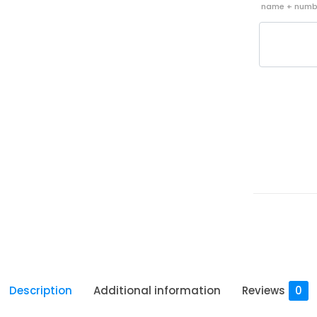
name + nu
Description
Additional information
Reviews
0