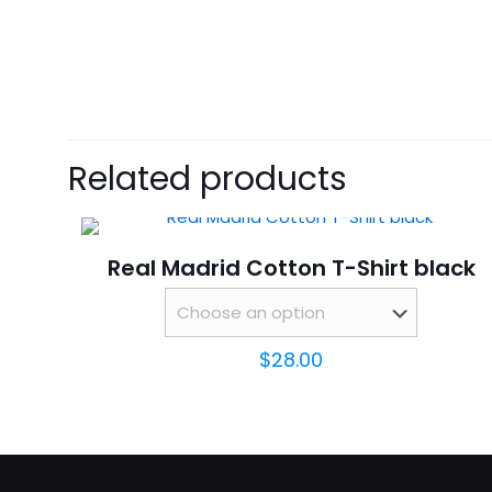
size
There are no revie
Be the first 
Related products
Your email address 
Real Madrid Cotton T-Shirt black
Your rating
*
$
28.00