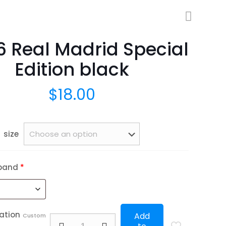
6 Real Madrid Special
Edition black
$
18.00
size
band
*
ation
Add
Custom
25/26