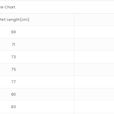
ize Chart
hirt Length(cm)
69
71
73
75
77
80
83