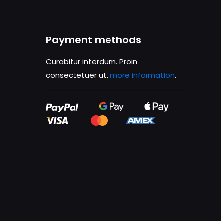
ame, email, and
is browser for the
Payment methods
Curabitur interdum. Proin
consectetuer ut,
more information
.