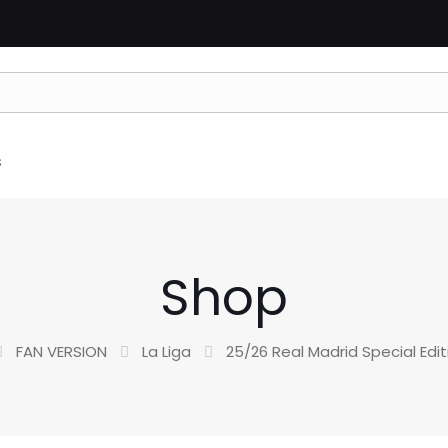
s
Shop
FAN VERSION
La Liga
25/26 Real Madrid Special Edit