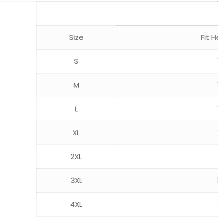
Size
Fit
S
M
L
XL
2XL
3XL
4XL