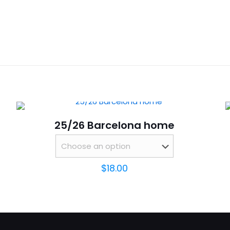
Reviews
S,
ws yet.
to review “25/26 Real Madrid Special Edition
will not be published.
Required fields are marked
*
25/26 Barcelona home
$
18.00