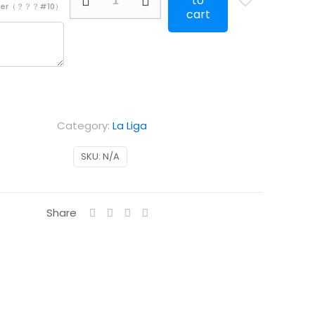
to
mber（？？？#10）
Real
cart
Madrid
Special
Edition
black
quantity
Category:
La Liga
SKU:
N/A
Share