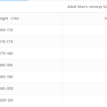
Adult Man’s Jerseys S
 Height（CM）
S
165-170
170-175
175-180
180-185
185-190
190-200
200-210