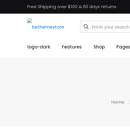
Free Shipping over $100 & 60 days returns
logo-dark
Features
Shop
Page
Home