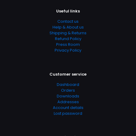
Useful links
Contact us
Help & About us
Shipping & Returns
Refund Policy
Press Room
Privacy Policy
Customer service
Dashboard
Orders
Downloads
Addresses
Account details
Lost password