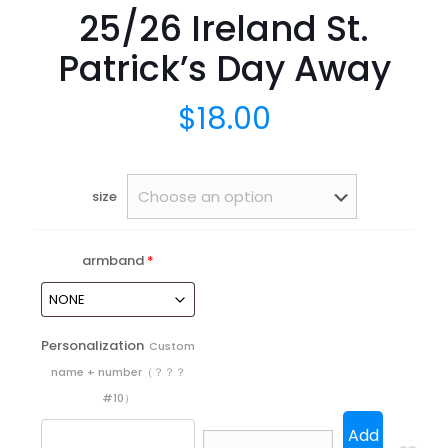
25/26 Ireland St.
Patrick’s Day Away
$
18.00
size
armband
*
Personalization
Custom
name + number（？？？
#10）
Add
25/26