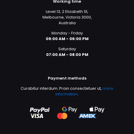
Working time
Level 13, 2 Elizabeth St,
Melbourne, Victoria 3000,
Australia
Monday - Friday
09:00 AM - 06:00 PM
Saturday
07:00 AM - 08:00 PM
Payment methods
Curabitur interdum. Proin consectetuer ut,
more
information
.