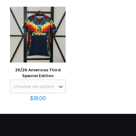
Email
*
Save my name, email, and website in this browser for
the next time I comment.
25/26 Americas Third
Special Edition
$
18.00