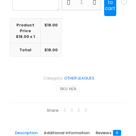
to
Ireland
cart
St.
Patrick's
Day
Product
$
18.00
Away
Price
quantity
$
18.00
x 1
Total
$
18.00
Category:
OTHER LEAGUES
SKU:
N/A
Share
Description
Additional information
Reviews
0