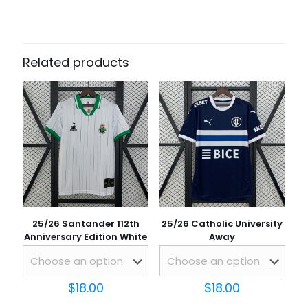
There are no reviews yet.
Be the first to review “25/26 Ireland
St. Patrick’s Day Away”
Related products
Your email address will not be published.
Required fields
are marked
*
Your rating
*
25/26 Santander 112th
25/26 Catholic University
Anniversary Edition White
Away
$
18.00
$
18.00
Name
*