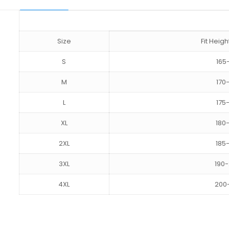
Size
Fit Hei
S
165
M
170
L
175
XL
180
2XL
185
3XL
190
4XL
200
Reviews
size
S, M, L, XL, 2XL, 3XL, 4XL