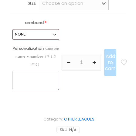
SIZE
armband
*
Personalization
Custom
Add
name + number（？？？
25/26
to
Miami
#10）
cart
Special
Edition
Player
quantity
Category:
OTHER LEAGUES
SKU:
N/A