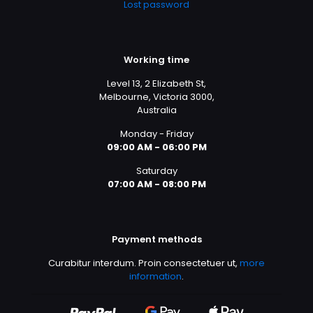
Lost password
Working time
Level 13, 2 Elizabeth St,
Melbourne, Victoria 3000,
Australia
Monday - Friday
09:00 AM - 06:00 PM
Saturday
07:00 AM - 08:00 PM
Payment methods
Curabitur interdum. Proin consectetuer ut,
more
information
.