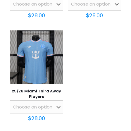
$
28.00
$
28.00
Name
*
Email
*
Save my name, email, and website in this browser for
the next time I comment.
25/26 Miami Third Away
Players
$
28.00