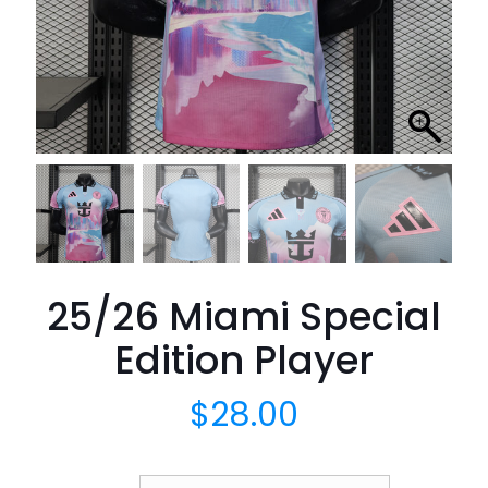
25/26 Miami Special
Edition Player
$
28.00