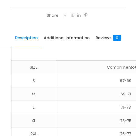
Share
Description
Additional information
Reviews
0
SIZE
Comprimento
S
67-69
M
69-71
L
71-73
XL
73-75
2XL
75-77