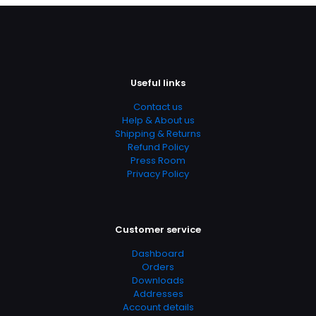
Useful links
Contact us
Help & About us
Shipping & Returns
Refund Policy
Press Room
Privacy Policy
Customer service
Dashboard
Orders
Downloads
Addresses
Account details