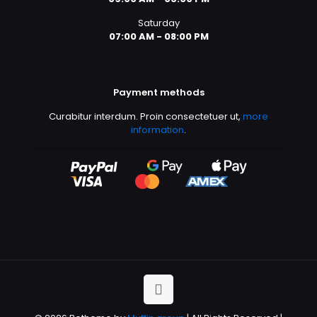
Saturday
07:00 AM - 08:00 PM
Payment methods
Curabitur interdum. Proin consectetuer ut,
more
information
.