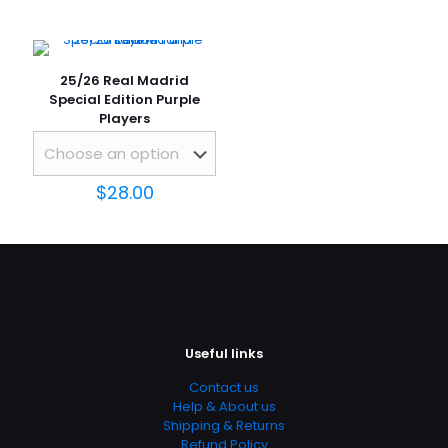
25/26 Real Madrid
Special Edition Purple
Players
Name
*
$
28.00
Email
*
Save my name, email, and website in this browser for
the next time I comment.
Useful links
Contact us
Help & About us
Shipping & Returns
Refund Policy