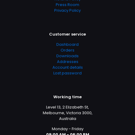
Press Room
Privacy Policy
Customer service
Dashboard
Orders
Downloads
Addresses
Account details
Lost password
Working time
Level 13, 2 Elizabeth St,
Melbourne, Victoria 3000,
Australia
Monday - Friday
09:00 AM - 06:00 PM