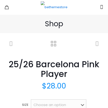
Shop
25/26 Barcelona Pink
Player
$
28.00
SIZE