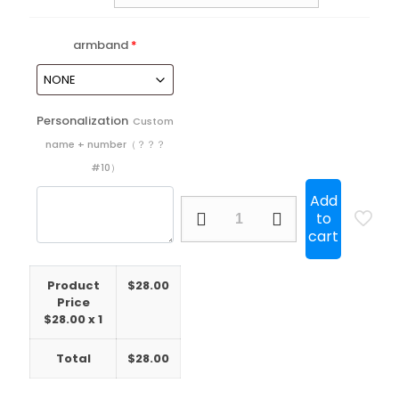
armband
*
Personalization
Custom
name + number（？？？
#10）
Add
25/26
to
Barcelona
cart
Pink
Player
quantity
Product
$
28.00
Price
$
28.00
x 1
Total
$
28.00