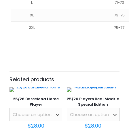
L
71-73
XL
73-75
2XL
75-77
Reviews
SIZE
S, M, L, XL, 2XL
There are no reviews yet.
Be the first to review “25/26
Barcelona Pink Player”
Related products
Your email address will not be published.
Required fields
are marked
*
25/26 Barcelona Home
25/26 Players Real Madrid
Your rating
*
Player
Special Edition
$
28.00
$
28.00