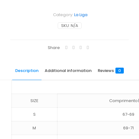
Category:
La Liga
SKU:
N/A
Share
Description
Additional information
Reviews
0
SIZE
Comprimento
S
67-69
M
69-71