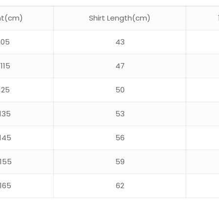
ht(cm)
Shirt Length(cm)
105
43
115
47
125
50
135
53
145
56
155
59
165
62