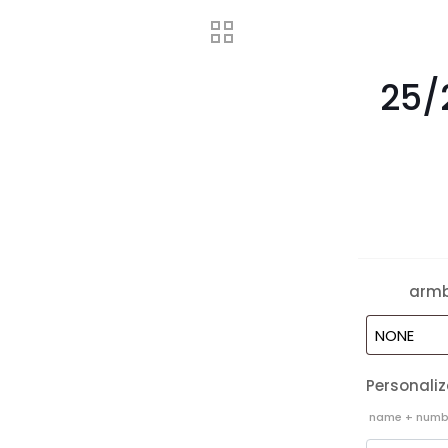
25/
arm
Personaliz
name + nu