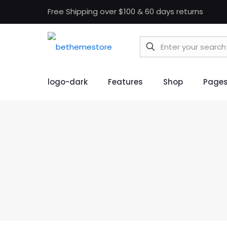
Free Shipping over $100 & 60 days returns
logo-dark
Features
Shop
Page