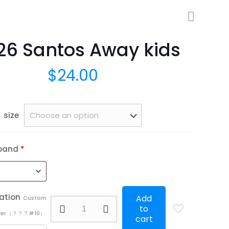
26 Santos Away kids
$
24.00
size
band
*
ation
Add
Custom
25/26
to
mber（？？？#10）
Santos
cart