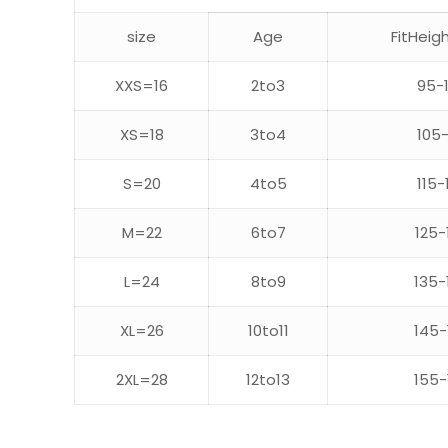
size
Age
FitHeig
XXS=16
2to3
95-
XS=18
3to4
105-
S=20
4to5
115-
M=22
6to7
125-
L=24
8to9
135-
XL=26
10to11
145-
2XL=28
12to13
155-