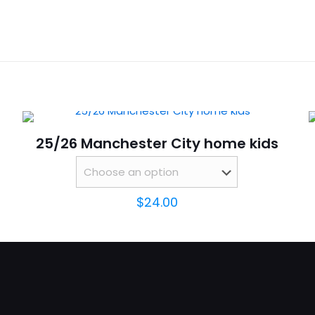
Reviews
16,
ws yet.
to review “25/26 Santos Away kids”
will not be published.
Required fields are marked
*
25/26 Manchester City home kids
$
24.00
Save my n
Email
*