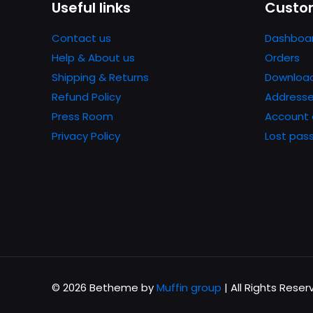
Useful links
Custom
next time I comme
Contact us
Dashboa
Help & About us
Orders
Shipping & Returns
Downloa
Refund Policy
Address
Press Room
Account 
Privacy Policy
Lost pas
© 2026 Betheme by
Muffin group
| All Rights Rese