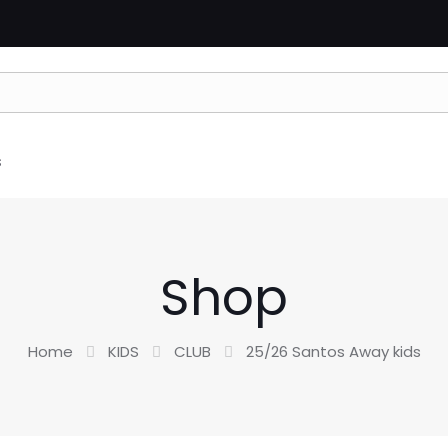
s
Shop
Home
KIDS
CLUB
25/26 Santos Away kids