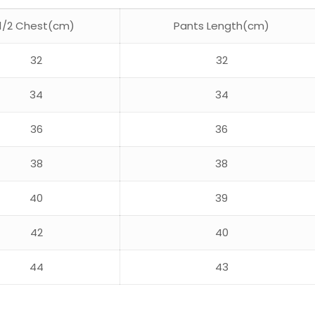
1/2 Chest(cm)
Pants Length(cm)
32
32
34
34
36
36
38
38
40
39
42
40
44
43