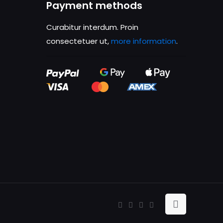
Payment methods
is browser for the
Curabitur interdum. Proin
consectetuer ut,
more information
.