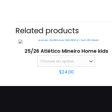
size
There are no revie
Be the first 
Related products
Your email address 
25/26 Atlético Mineiro Home kids
Your rating
*
$
24.00
Name
*