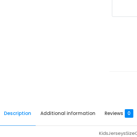
Description
Additional information
Reviews
0
KidsJerseysSize