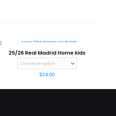
 18, 20, 22, 24, 26, 28
25/26 Real Madrid Home kids
$
24.00
ame, email, and