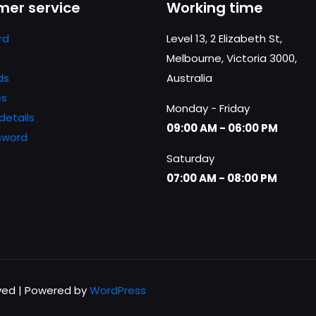
er service
Working time
website in th
nt.
rd
Level 13, 2 Elizabeth St,
Melbourne, Victoria 3000,
ds
Australia
es
Monday - Friday
details
09:00 AM - 06:00 PM
sword
Saturday
07:00 AM - 08:00 PM
rved | Powered by
WordPress