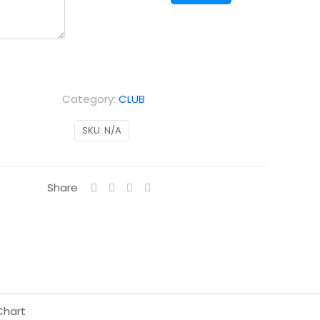
Away
kids
quantity
Category:
CLUB
SKU:
N/A
Share
Chart