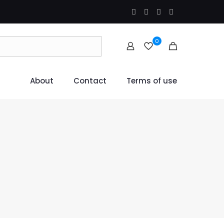
0
About
Contact
Terms of use