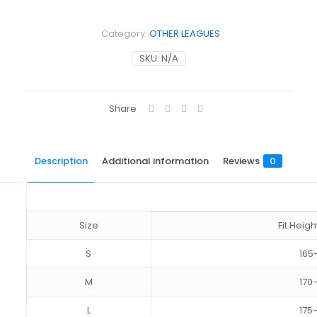
Category:
OTHER LEAGUES
SKU:
N/A
Share
Description
Additional information
Reviews
0
Size
Fit Hei
S
165
M
170
L
175