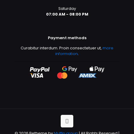
Saturday
07:00 AM - 08:00 PM
Payment methods
Curabitur interdum. Proin consectetuer ut,
more
information
.
© 2026 Betheme by
Muffin group
| All Rights Reserved |