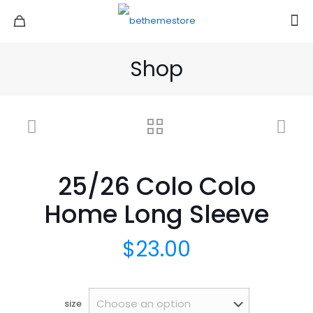
Shop
25/26 Colo Colo
Home Long Sleeve
$
23.00
size