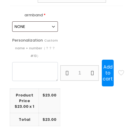
armband
*
Personalization
Custom
name + number（？？？
#10）
Add
25/26
to
Colo
cart
Colo
Home
Long
Product
$
23.00
Sleeve
Price
quantity
$
23.00
x 1
Total
$
23.00