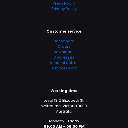
Press Room
Privacy Policy
Customer service
Dashboard
Orders
Downloads
Addresses
Account details
Lost password
Working time
Level 13, 2 Elizabeth St,
Melbourne, Victoria 3000,
Australia
Monday - Friday
09:00 AM - 06:00 PM