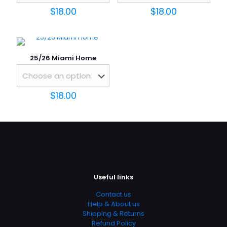
$
18.00
$
18.00
1 of 5
2 of 5
3 of 5
4 of 5
5 of 5
stars
stars
stars
stars
stars
25/26 Miami Home
$
18.00
Name
*
Email
*
Useful links
Save my name, email, and website in this browser for
Contact us
the next time I comment.
Help & About us
Shipping & Returns
Refund Policy