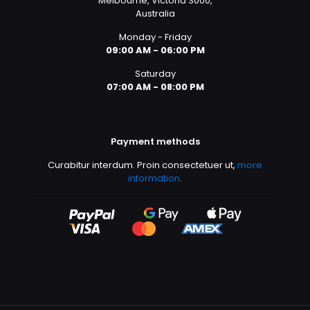
Melbourne, Victoria 3000,
Australia
Monday - Friday
09:00 AM - 06:00 PM
Saturday
07:00 AM - 08:00 PM
Payment methods
Curabitur interdum. Proin consectetuer ut,
more
information
.