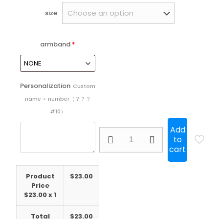
size
armband
*
Personalization
Custom
name + number（？？？
#10）
Add
25/26
to
Brazil
cart
Internacional
Home
Long
Product
$
23.00
sleeve
Price
quantity
$
23.00
x 1
Total
$
23.00