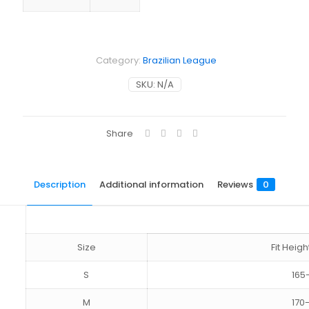
Category:
Brazilian League
SKU:
N/A
Share
Description
Additional information
Reviews
0
Size
Fit Hei
S
165
M
170