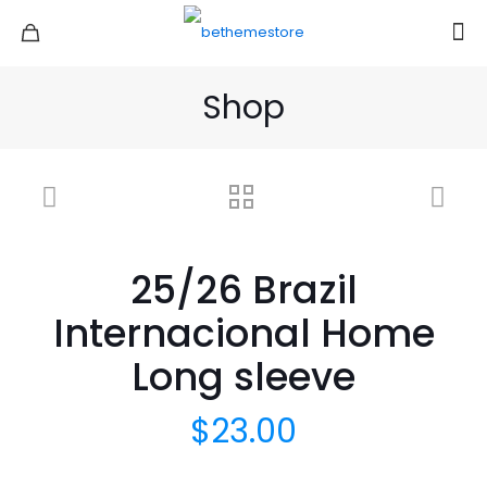
Shop
25/26 Brazil
Internacional Home
Long sleeve
$
23.00