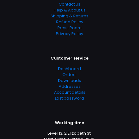
Contact us
Help & About us
Shipping & Returns
Refund Policy
Press Room
Privacy Policy
Customer service
Dashboard
Orders
Downloads
Addresses
Account details
Lost password
Working time
Level 13, 2 Elizabeth St,