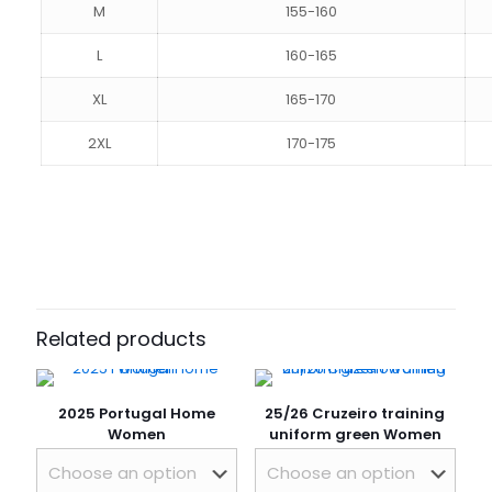
M
155-160
L
160-165
XL
165-170
2XL
170-175
Reviews
Size
S, M, L, XL, 2XL
There are no reviews yet.
Be the first to review “25/26 Atlético
Mineiro Home Women”
Related products
Your email address will not be published.
Required fields
are marked
*
2025 Portugal Home
25/26 Cruzeiro training
Your rating
*
Women
uniform green Women