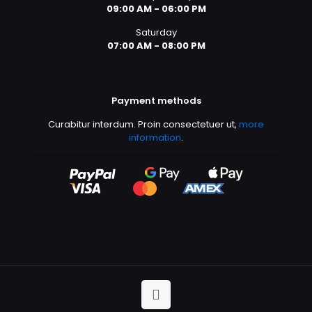
09:00 AM - 06:00 PM
Saturday
07:00 AM - 08:00 PM
Payment methods
Curabitur interdum. Proin consectetuer ut,
more
information
.