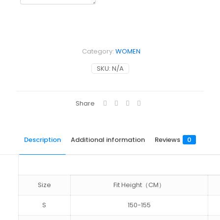
Category:
WOMEN
SKU:
N/A
Share
Description
Additional information
Reviews
0
Size
Fit Height（CM）
S
150-155