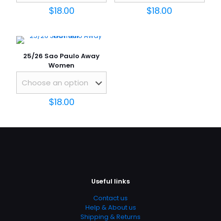
1 of 5
2 of 5
3 of 5
4 of 5
5 of 5
$
18.00
$
18.00
stars
stars
stars
stars
stars
25/26 Sao Paulo Away
Women
$
18.00
Name
*
Email
*
Save my name, email, and website in this browser for
the next time I comment.
Useful links
Contact us
Help & About us
Shipping & Returns