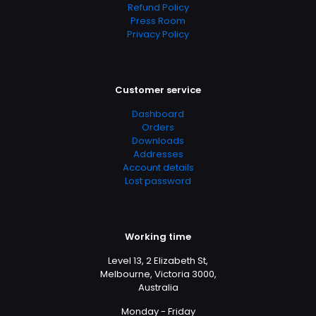
Refund Policy
Press Room
Privacy Policy
Customer service
Dashboard
Orders
Downloads
Addresses
Account details
Lost password
Working time
Level 13, 2 Elizabeth St,
Melbourne, Victoria 3000,
Australia
Monday - Friday