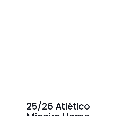
25/26 Atlético