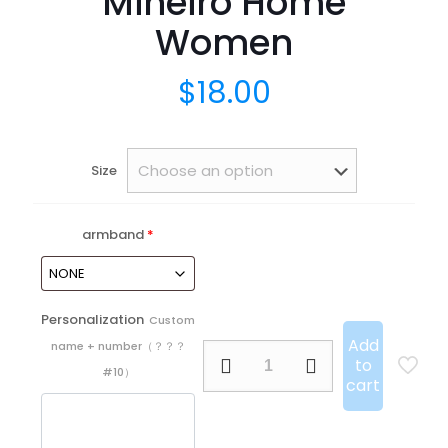
Mineiro Home
Women
$
18.00
Size
armband
*
Personalization
Custom
Add
name + number（？？？
25/26
to
Atlético
#10）
cart
Mineiro
Home
Women
quantity