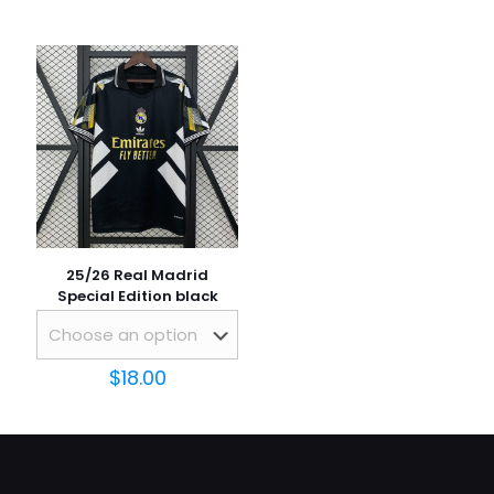
Name
*
Email
*
Save my name, email, and website in this browser for
the next time I comment.
25/26 Real Madrid
Special Edition black
$
18.00