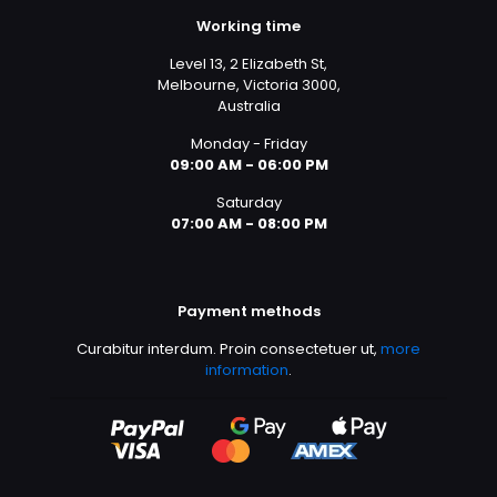
Working time
Level 13, 2 Elizabeth St,
Melbourne, Victoria 3000,
Australia
Monday - Friday
09:00 AM - 06:00 PM
Saturday
07:00 AM - 08:00 PM
Payment methods
Curabitur interdum. Proin consectetuer ut,
more
information
.