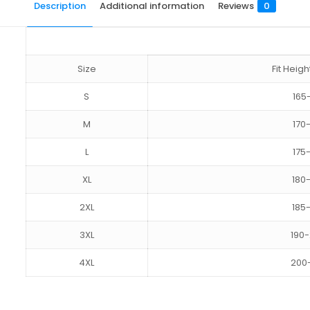
Description
Additional information
Reviews
0
Size
Fit Hei
S
165
M
170
L
175
XL
180
2XL
185
3XL
190
4XL
200
Reviews
size
S, M, L, XL, 2XL, 3XL, 4XL