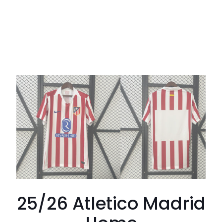
25/26 Atletico Madrid