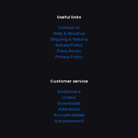
Useful links
Contact us
Help & About us
Shipping & Returns
Refund Policy
Press Room
Privacy Policy
Customer service
Dashboard
Orders
Downloads
Addresses
Account details
Lost password