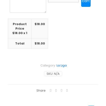
cart
Madrid
Home
quantity
Product
$
18.00
Price
$
18.00
x 1
Total
$
18.00
Category:
La Liga
SKU:
N/A
Share