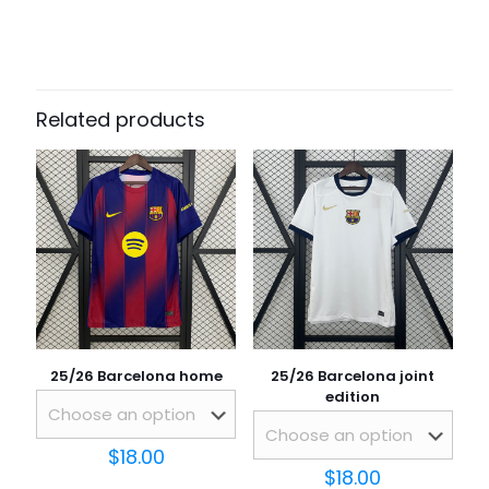
There are no reviews yet.
Be the first to review “25/26 Atletico
Madrid Home”
Related products
Your email address will not be published.
Required fields
are marked
*
Your rating
*
25/26 Barcelona home
25/26 Barcelona joint
edition
$
18.00
$
18.00