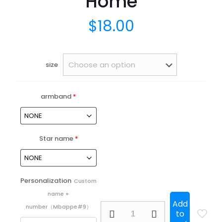
Home
$
18.00
size
armband
*
Star name
*
Personalization
Custom
name +
Add
25/26
number（Mbappe#9）
to
Atletico