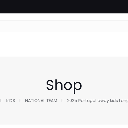
s
Shop
KIDS
NATIONAL TEAM
2025 Portugal away kids Lon