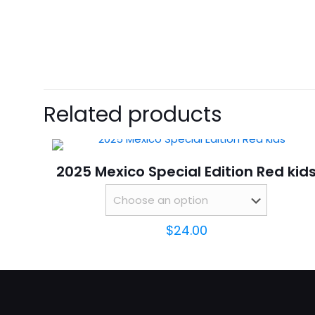
size
There are no revie
Be the first 
Related products
Your email address 
2025 Mexico Special Edition Red kid
Your rating
*
$
24.00