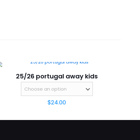
 18, 20, 22, 24, 26, 28
eve”
25/26 portugal away kids
$
24.00