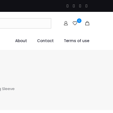
0
About
Contact
Terms of use
g Sleeve