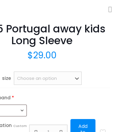
5 Portugal away kids
Long Sleeve
$
29.00
size
band
*
ation
Add
Custom
2025