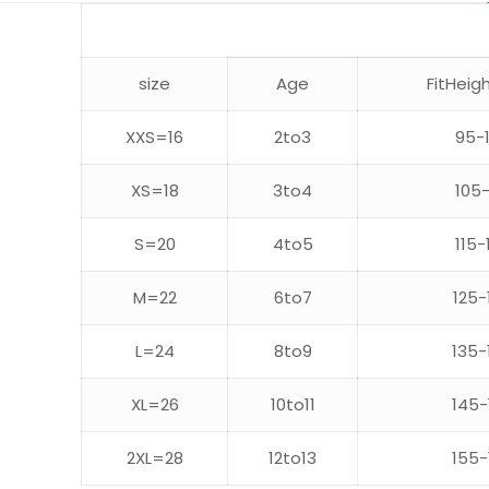
size
Age
FitHeig
XXS=16
2to3
95-
XS=18
3to4
105-
S=20
4to5
115-
M=22
6to7
125-
L=24
8to9
135-
XL=26
10to11
145-
2XL=28
12to13
155-