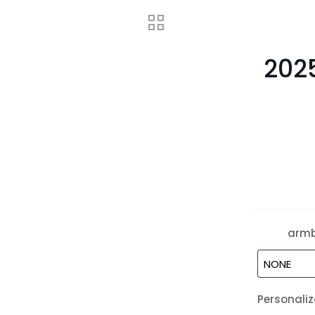
202
arm
Personaliz