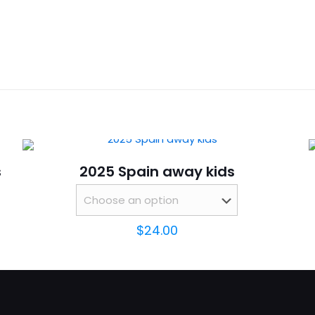
Reviews
16,
ws yet.
to review “2025 Portugal away kids Long Sle
will not be published.
Required fields are marked
*
s
2025 Spain away kids
$
24.00