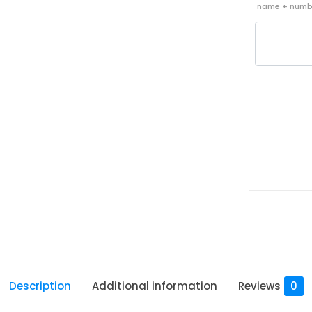
name + nu
Description
Additional information
Reviews
0