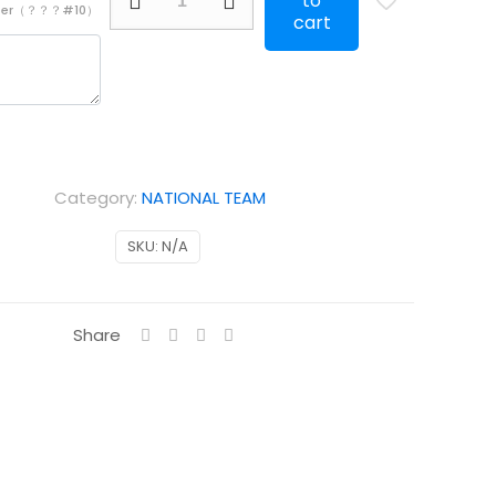
to
mber（？？？#10）
Portugal
cart
away
kids
Long
Sleeve
quantity
Category:
NATIONAL TEAM
SKU:
N/A
Share