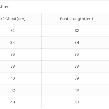
Chart
1/2 Chest(cm)
Pants Length(cm)
32
32
34
34
36
36
38
38
40
39
42
40
44
43