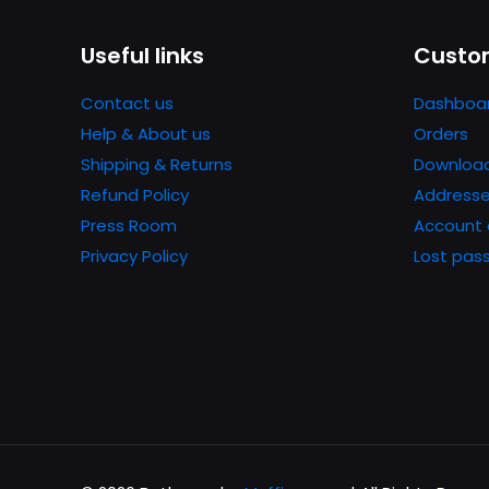
Name
*
Useful links
Custom
next time I comme
Contact us
Dashboa
Help & About us
Orders
Shipping & Returns
Downloa
Refund Policy
Address
Press Room
Account 
Privacy Policy
Lost pas