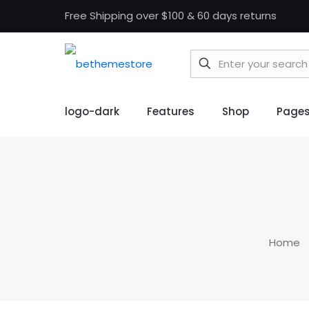
Free Shipping over $100 & 60 days returns
logo-dark
Features
Shop
Page
Home