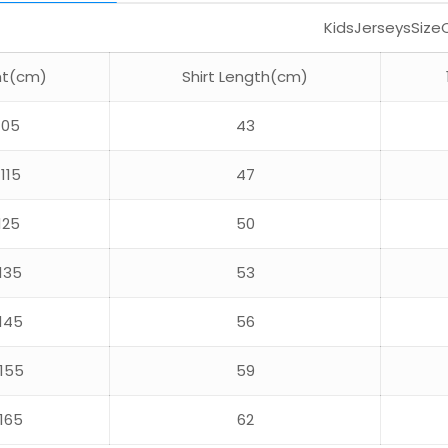
KidsJerseysSize
ht(cm)
Shirt Length(cm)
105
43
115
47
125
50
135
53
145
56
155
59
165
62