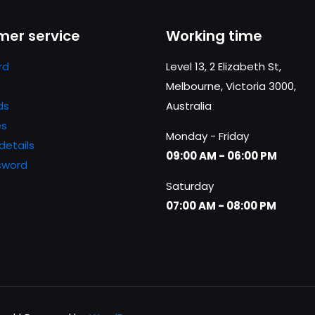
Save my n
Email
*
er service
Working time
website in th
nt.
rd
Level 13, 2 Elizabeth St,
Melbourne, Victoria 3000,
ds
Australia
es
Monday - Friday
details
09:00 AM - 06:00 PM
sword
Saturday
07:00 AM - 08:00 PM