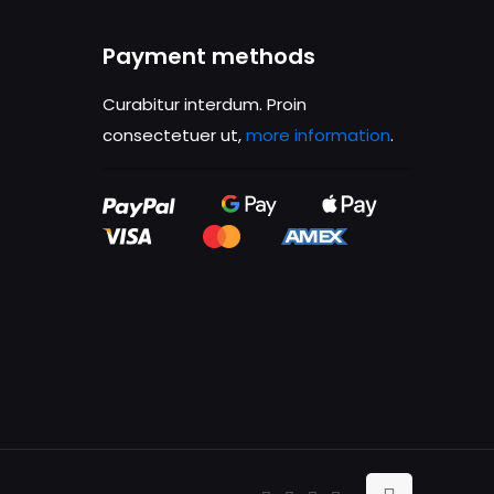
ame, email, and
Payment methods
is browser for the
Curabitur interdum. Proin
consectetuer ut,
more information
.