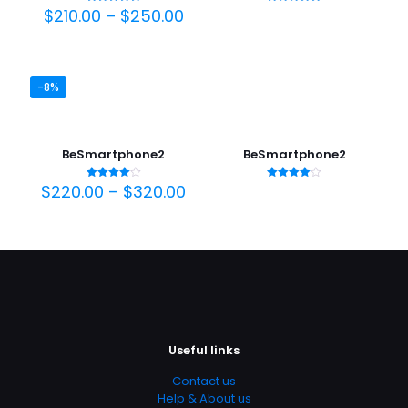
Price
$
210.00
–
$
250.00
Rated
Rated
5.00
5.00
range:
out of 5
out of 5
$210.00
through
$250.00
-8%
BeSmartphone2
BeSmartphone2
Price
$
220.00
–
$
320.00
Rated
Rated
4.00
4.00
range:
out of 5
out of 5
$220.00
through
$320.00
Useful links
Contact us
Help & About us