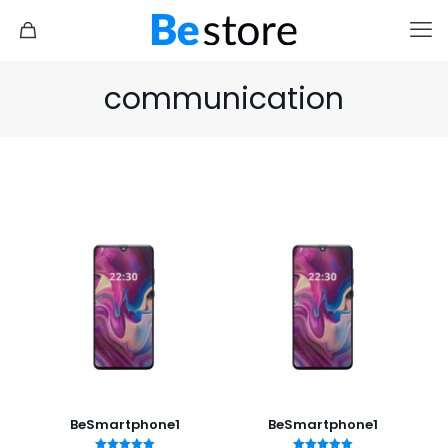
communication
BeSmartphone1
BeSmartphone1