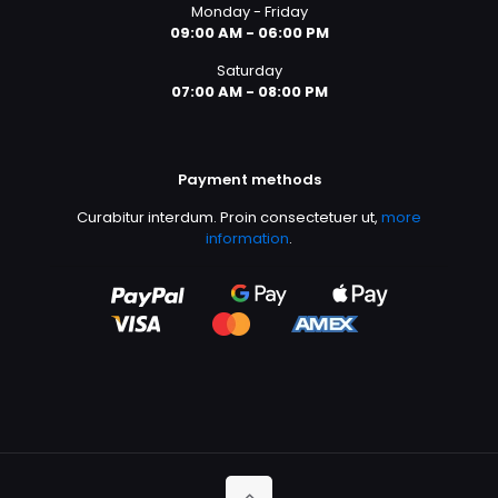
Monday - Friday
09:00 AM - 06:00 PM
Saturday
07:00 AM - 08:00 PM
Payment methods
Curabitur interdum. Proin consectetuer ut,
more
information
.