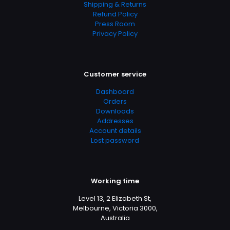
Shipping & Returns
Refund Policy
Press Room
Privacy Policy
Customer service
Dashboard
Orders
Downloads
Addresses
Account details
Lost password
Working time
Level 13, 2 Elizabeth St,
Melbourne, Victoria 3000,
Australia