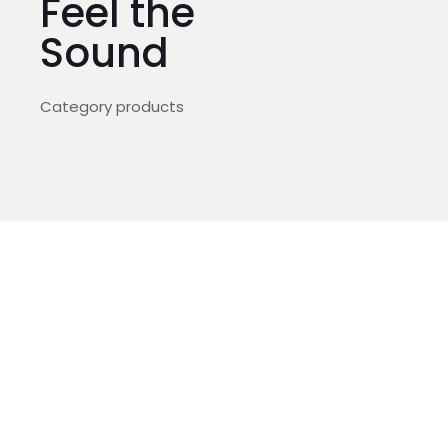
Feel the
Sound
Category products