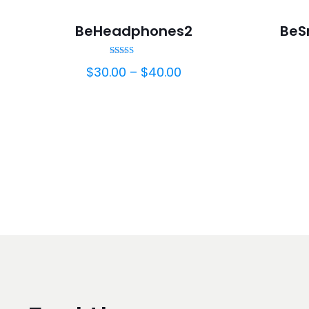
-25%
BeHeadphones2
BeS
Rated
$
30.00
–
$
40.00
5.00
out of 5