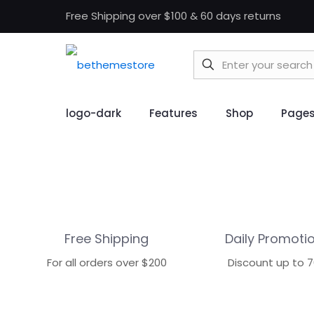
Free Shipping over $100 & 60 days returns
logo-dark
Features
Shop
Page
Free Shipping
Daily Promoti
For all orders over $200
Discount up to 