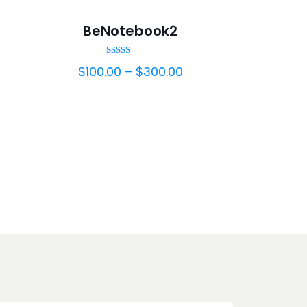
BeNotebook2
Rated
$
100.00
–
$
300.00
5.00
out of 5