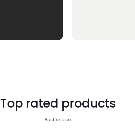
Top rated products
Best choice