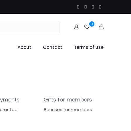
0
About
Contact
Terms of use
ayments
Gifts for members
uarantee
Bonuses for members