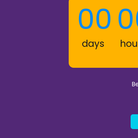
00
0
days
hou
Be