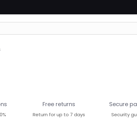
s
ons
Free returns
Secure p
70%
Return for up to 7 days
Security g