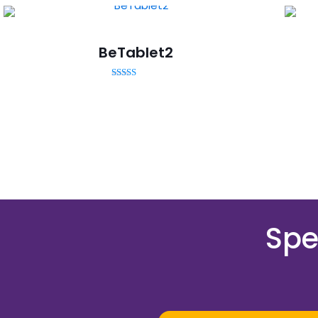
BeTablet2
Rated
5.00
out of 5
Spe