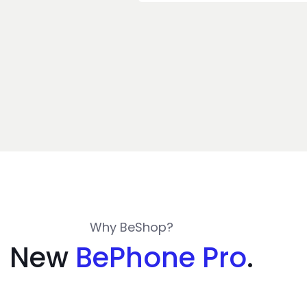
Why BeShop?
New
BePhone Pro
.