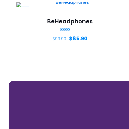
-14%
BeHeadphones
Rated
$
85.90
$
99.90
5.00
out of 5