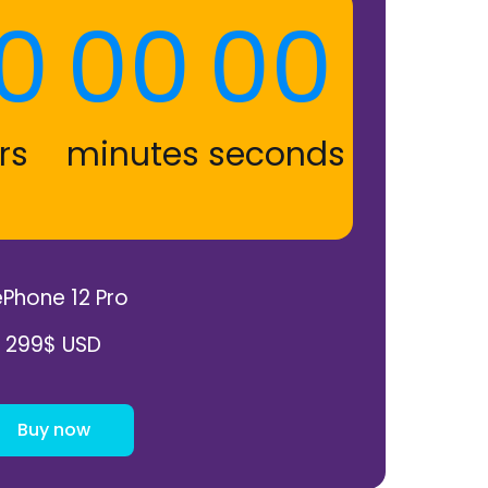
0
00
00
rs
minutes
seconds
Phone 12 Pro
299$ USD
Buy now