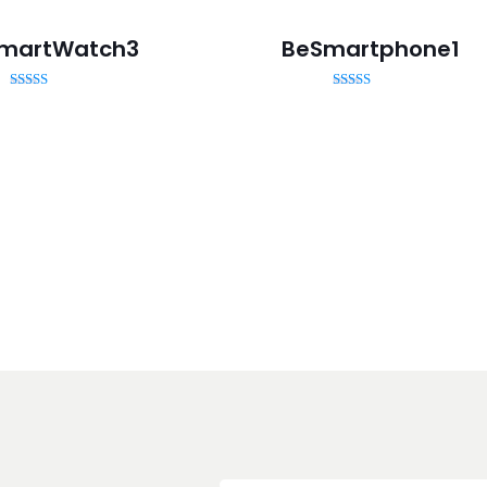
martWatch3
BeSmartphone1
Rated
Rated
5.00
5.00
out of 5
out of 5