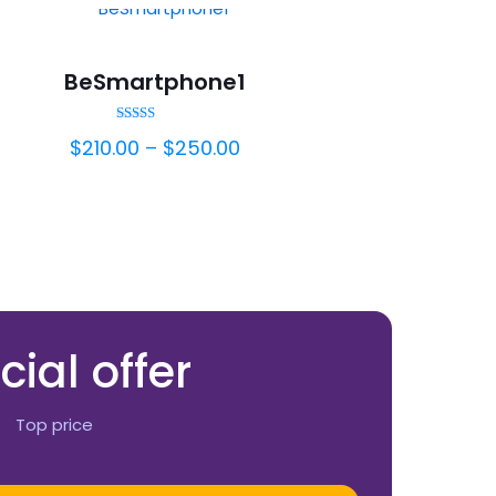
BeSmartphone1
Rated
$
210.00
–
$
250.00
5.00
out of 5
cial offer
Top price