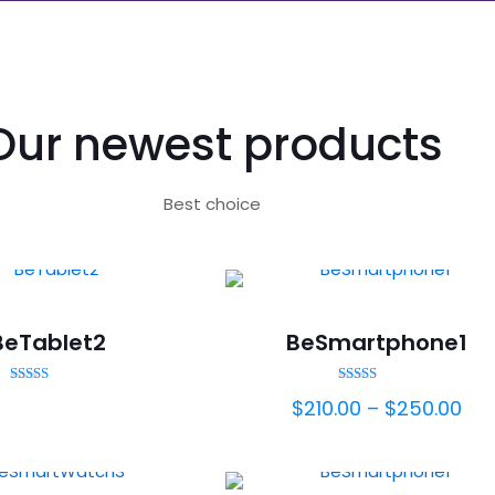
Our newest products
Best choice
BeTablet2
BeSmartphone1
Rated
Rated
$
210.00
–
$
250.00
5.00
5.00
out of 5
out of 5