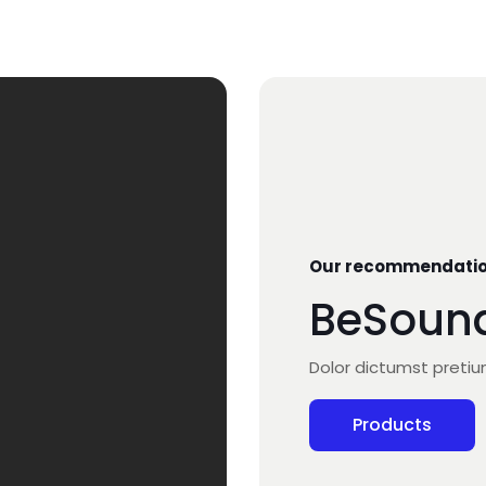
Our recommendati
BeSoun
Dolor dictumst preti
Products