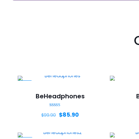
-14%
BeHeadphones
Rated
$
85.90
$
99.90
5.00
out of 5