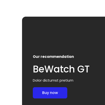
Our recommendation
BeWatch GT
Dolor dictumst pretium
Buy now