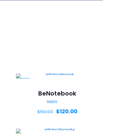
-20%
BeNotebook
Rated
$
120.00
$
150.00
5.00
out of 5